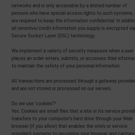
networks and is only accessible by a limited number of
persons who have special access rights to such systems,
are required to keep the information confidential. In additi
all sensitive/credit information you supply is encrypted via
Secure Socket Layer (SSL) technology.
We implement a variety of security measures when a user
places an order enters, submits, or accesses their informa
to maintain the safety of your personal information.
All transactions are processed through a gateway provide
and are not stored or processed on our servers.
Do we use ‘cookies’?
Yes. Cookies are small files that a site or its service provid
transfers to your computer’s hard drive through your Web
browser (if you allow) that enables the site’s or service
provider’s systems to recognize your browser and capture