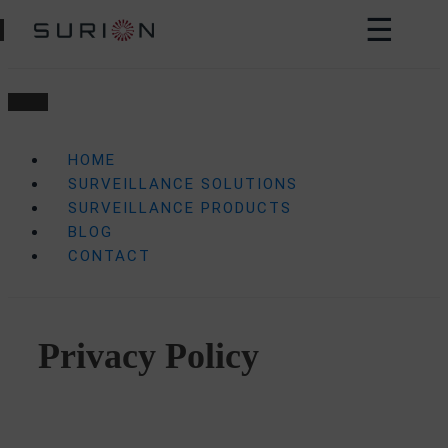
☰
HOME
SURVEILLANCE SOLUTIONS
SURVEILLANCE PRODUCTS
BLOG
CONTACT
Privacy Policy