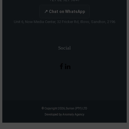
↗
Chat on WhatsApp
Unit 6, Now Media Center, 32 Fricker Rd, Illovo, Sandton, 2196
Social
© Copyright 2026, Surion (PTY) LTD
Developed by Anomaly Agency