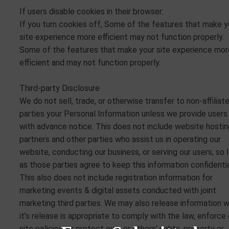
If users disable cookies in their browser:
If you turn cookies off, Some of the features that make y
site experience more efficient may not function properly.
Some of the features that make your site experience mor
efficient and may not function properly.
Third-party Disclosure
We do not sell, trade, or otherwise transfer to non-affiliat
parties your Personal Information unless we provide users
with advance notice. This does not include website hostin
partners and other parties who assist us in operating our
website, conducting our business, or serving our users, so 
as those parties agree to keep this information confidentia
This also does not include registration information for
marketing events & digital assets conducted with joint
marketing third parties. We may also release information 
it’s release is appropriate to comply with the law, enforce 
site policies, or protect ours or others’ rights, property or