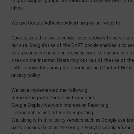
https://support.google.com/adwordspolicy/answer/1316
hl=en
We use Google AdSense Advertising on our website.
Google, as a third-party vendor, uses cookies to serve ads
our site. Google’s use of the DART cookie enables it to se
ads to our users based on previous visits to our site and o
sites on the Internet. Users may opt-out of the use of the
DART cookie by visiting the Google Ad and Content Netw
privacy policy.
We have implemented the following:
Remarketing with Google and Facebook
Google Display Network Impression Reporting
Demographics and Interests Reporting
We, along with third-party vendors such as Google use firs
party cookies (such as the Google Analytics cookies) and