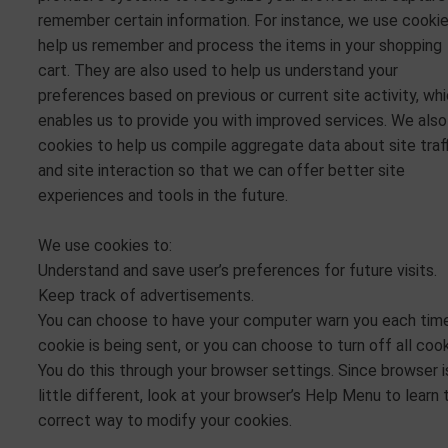
remember certain information. For instance, we use cooki
help us remember and process the items in your shopping
cart. They are also used to help us understand your
preferences based on previous or current site activity, wh
enables us to provide you with improved services. We also
cookies to help us compile aggregate data about site traf
and site interaction so that we can offer better site
experiences and tools in the future.
We use cookies to:
Understand and save user’s preferences for future visits.
Keep track of advertisements.
You can choose to have your computer warn you each tim
cookie is being sent, or you can choose to turn off all cook
You do this through your browser settings. Since browser i
little different, look at your browser’s Help Menu to learn 
correct way to modify your cookies.