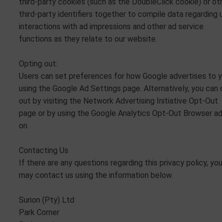
third-party cookies (such as the DoubleClick cookie) or ot
third-party identifiers together to compile data regarding 
interactions with ad impressions and other ad service
functions as they relate to our website.
Opting out:
Users can set preferences for how Google advertises to 
using the Google Ad Settings page. Alternatively, you can 
out by visiting the Network Advertising Initiative Opt-Out
page or by using the Google Analytics Opt-Out Browser a
on.
Contacting Us
If there are any questions regarding this privacy policy, yo
may contact us using the information below.
Surion (Pty) Ltd
Park Corner