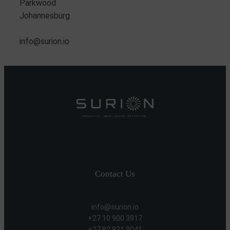
Parkwood
Johannesburg
info@surion.io
Contact Us
info@surion.io
+27 10 900 3917
+27 82 921 9041