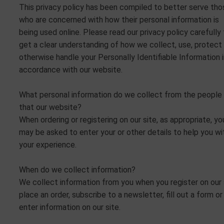
This privacy policy has been compiled to better serve tho
who are concerned with how their personal information is
being used online. Please read our privacy policy carefully
get a clear understanding of how we collect, use, protect 
otherwise handle your Personally Identifiable Information 
accordance with our website.
What personal information do we collect from the people
that our website?
When ordering or registering on our site, as appropriate, yo
may be asked to enter your or other details to help you wi
your experience.
When do we collect information?
We collect information from you when you register on our 
place an order, subscribe to a newsletter, fill out a form or
enter information on our site.