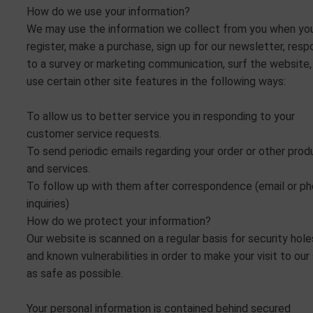
How do we use your information?
We may use the information we collect from you when yo
register, make a purchase, sign up for our newsletter, res
to a survey or marketing communication, surf the website,
use certain other site features in the following ways:
To allow us to better service you in responding to your
customer service requests.
To send periodic emails regarding your order or other prod
and services.
To follow up with them after correspondence (email or p
inquiries)
How do we protect your information?
Our website is scanned on a regular basis for security hole
and known vulnerabilities in order to make your visit to our 
as safe as possible.
Your personal information is contained behind secured