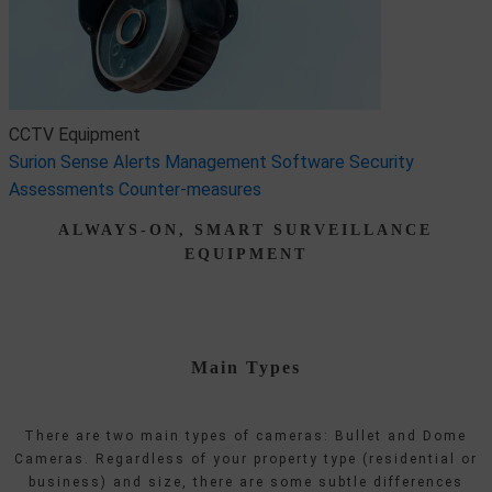
CCTV Equipment
Surion Sense
Alerts Management Software
Security
Assessments
Counter-measures
ALWAYS-ON, SMART SURVEILLANCE
EQUIPMENT
Main Types
There are two main types of cameras: Bullet and Dome
Cameras. Regardless of your property type (residential or
business) and size, there are some subtle differences