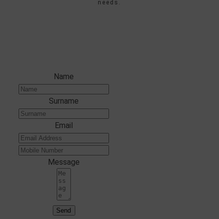
needs.
ENTER YOUR DETAILS
Name
Surname
Email
Message
Send