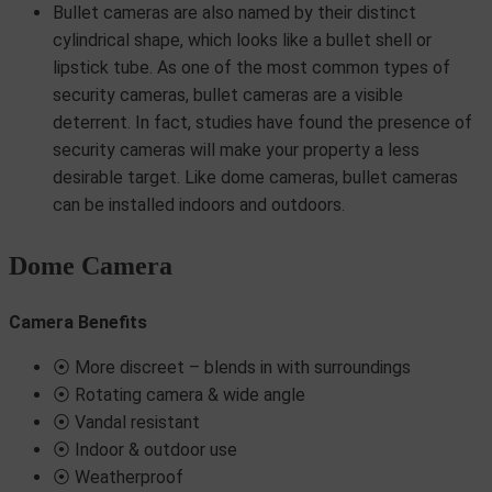
Bullet cameras are also named by their distinct
cylindrical shape, which looks like a bullet shell or
lipstick tube. As one of the most common types of
security cameras, bullet cameras are a visible
deterrent. In fact, studies have found the presence of
security cameras will make your property a less
desirable target. Like dome cameras, bullet cameras
can be installed indoors and outdoors.
Dome Camera
Camera Benefits
⦿ More discreet – blends in with surroundings
⦿ Rotating camera & wide angle
⦿ Vandal resistant
⦿ Indoor & outdoor use
⦿ Weatherproof