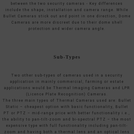
between the two security cameras - Key differences
include the shape, installation and camera range. While
Bullet Cameras stick out and point in one direction, Dome
Cameras are more discreet due to their dome shell
protection and wider camera angle.
Sub-Types
Two other sub-types of cameras used in a security
application in mainly commercial, farming or estate
applications would be Thermal Imaging Cameras and LPR
(Licence Plate Recognition) Cameras.
The three main types of Thermal Cameras used are: Bullet
Static – cheapest option with basic functionality, Bullet
PT or PTZ – mid-range price with better functionality i.e.,
the ability to pan-tilt-zoom and bi-spectral PTZ – the most
expensive type with full functionality including pan-tilt-
zoom and having both a thermal lens and an optical lens