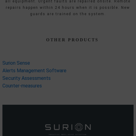
all equipment. Urgent faults are repaired onsite. Remote
repairs happen within 24 hours when it is possible. New
guards are trained on the system.
OTHER PRODUCTS
Surion Sense
Alerts Management Software
Security Assessments
Counter-measures