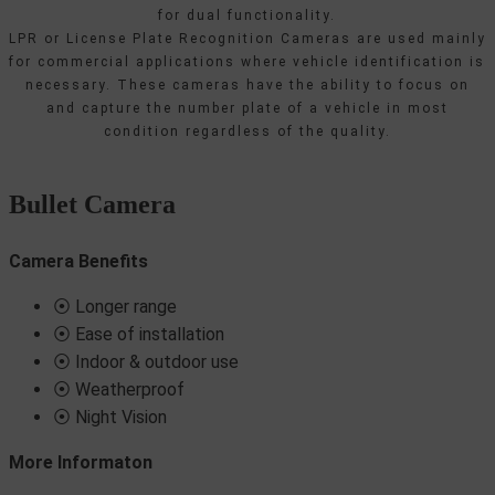
for dual functionality.
LPR or License Plate Recognition Cameras are used mainly
for commercial applications where vehicle identification is
necessary. These cameras have the ability to focus on
and capture the number plate of a vehicle in most
condition regardless of the quality.
Bullet Camera
Camera Benefits
⦿ Longer range
⦿ Ease of installation
⦿ Indoor & outdoor use
⦿ Weatherproof
⦿ Night Vision
More Informaton