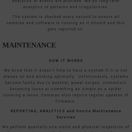
analytics of events are provided. We do long-term
analytics of patterns and irregularities.
The system is checked every second to ensure all
cameras and software is running as it should and this
gets reported on.
MAINTENANCE
HOW IT WORKS
We know that it doesn’t help to have a system if it is not
always on and working optimally. Unfortunately, systems
become faulty due to weather, power surges, connectors
becoming loose or something as simple as a spider
covering a lense. Cameras also require regular updates of
firmware.
REPORTING, ANALYTICS and Onsite Maintenance
Services
We perform quarterly site visits and physical inspection of