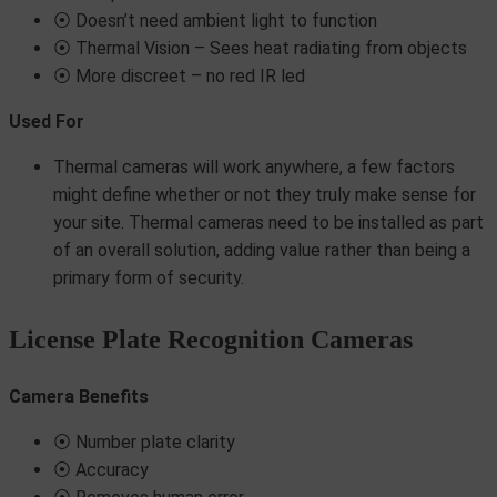
⦿ Doesn’t need ambient light to function
⦿ Thermal Vision – Sees heat radiating from objects
⦿ More discreet – no red IR led
Used For
Thermal cameras will work anywhere, a few factors
might define whether or not they truly make sense for
your site. Thermal cameras need to be installed as part
of an overall solution, adding value rather than being a
primary form of security.
License Plate Recognition Cameras
Camera Benefits
⦿ Number plate clarity
⦿ Accuracy