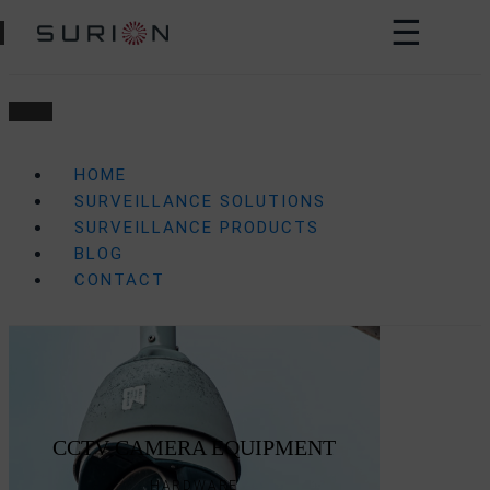
☰
HOME
SURVEILLANCE SOLUTIONS
SURVEILLANCE PRODUCTS
BLOG
CONTACT
CCTV CAMERA EQUIPMENT
HARDWARE