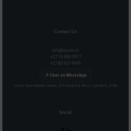
Contact Us
info@surion.io
+27 10 900 3917
+27 82 921 9041
↗
Chat on WhatsApp
Unit 6, Now Media Center, 32 Fricker Rd, Illovo, Sandton, 2196
Social