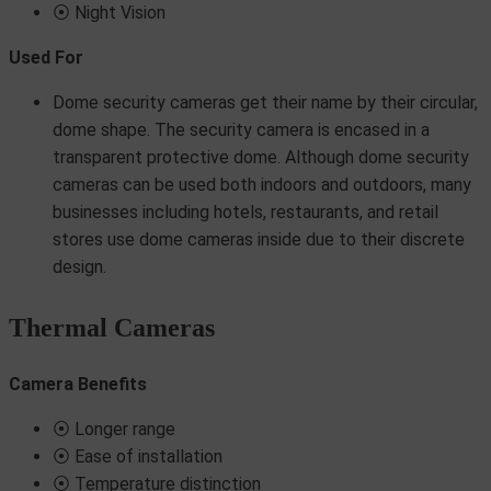
⦿ Night Vision
Used For
Dome security cameras get their name by their circular,
dome shape. The security camera is encased in a
transparent protective dome. Although dome security
cameras can be used both indoors and outdoors, many
businesses including hotels, restaurants, and retail
stores use dome cameras inside due to their discrete
design.
Thermal Cameras
Camera Benefits
⦿ Longer range
⦿ Ease of installation
⦿ Temperature distinction