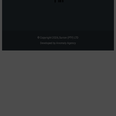
© Copyright 2026, Surion (PTY) LTD
Developed by Anomaly Agency