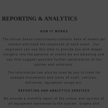
REPORTING & ANALYTICS
HOW IT WORKS
The Surion Sense continuously collects data of events per
camera and track the responses of each event. Our
engineers can use this data to provide you with deeper
insights into the patterns of events we are detecting and
can then suggest possible further optimisation of the
system and solutions.
The information can also be used by you to track for
example movements and times of staff, vehicles,
deliveries, equipment usage etc.
REPORTING AND ANALYTICS SERVICES
We provide a monthly report of the status and up-time of
all equipment connected to the system. Graphs and