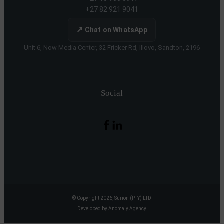
+27 82 921 9041
↗
Chat on WhatsApp
Unit 6, Now Media Center, 32 Fricker Rd, Illovo, Sandton, 2196
Social
© Copyright 2026, Surion (PTY) LTD
Developed by Anomaly Agency