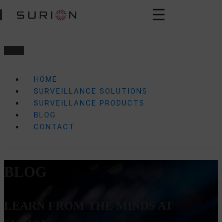
☰
HOME
SURVEILLANCE SOLUTIONS
SURVEILLANCE PRODUCTS
BLOG
CONTACT
BLOG
LEARN FROM THE MINDS AT