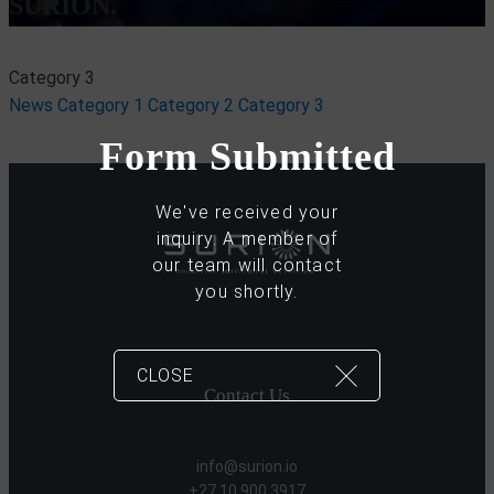
SURION.
Category 3
News
Category 1
Category 2
Category 3
Form Submitted
We've received your
inquiry. A member of
our team will contact
you shortly.
CLOSE
Contact Us
info@surion.io
+27 10 900 3917